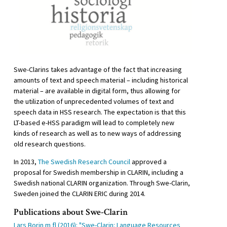
Swe-Clarins takes advantage of the fact that increasing
amounts of text and speech material – including historical
material – are available in digital form, thus allowing for
the utilization of unprecedented volumes of text and
speech data in HSS research. The expectation is that this
LT-based e-HSS paradigm will lead to completely new
kinds of research as well as to new ways of addressing
old research questions.
In 2013,
The Swedish Research Council
approved a
proposal for Swedish membership in CLARIN, including a
Swedish national CLARIN organization. Through Swe-Clarin,
Sweden joined the CLARIN ERIC during 2014.
Publications about Swe-Clarin
Lars Borin m fl (2016): "Swe-Clarin: Language Resources