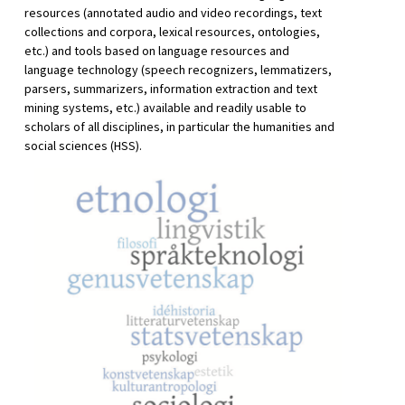
resources (annotated audio and video recordings, text
collections and corpora, lexical resources, ontologies,
etc.) and tools based on language resources and
language technology (speech recognizers, lemmatizers,
parsers, summarizers, information extraction and text
mining systems, etc.) available and readily usable to
scholars of all disciplines, in particular the humanities and
social sciences (HSS).