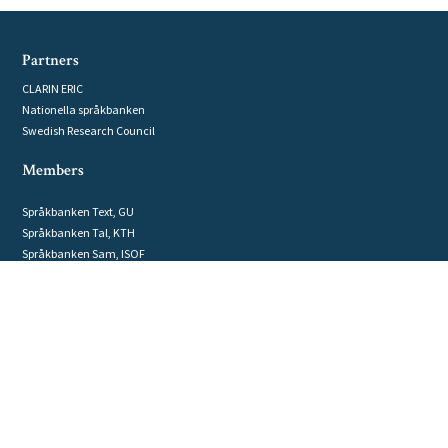
Partners
CLARIN ERIC
Nationella språkbanken
Swedish Research Council
Members
Språkbanken Text, GU
Språkbanken Tal, KTH
Språkbanken Sam, ISOF
Computational linguistics, UU
Department of linguistics, SU
GRIDH, GU
Humanities Lab, LU
Humlab, UmU
National Library of Sweden
NLPLab, LiU
Swedish National Archive