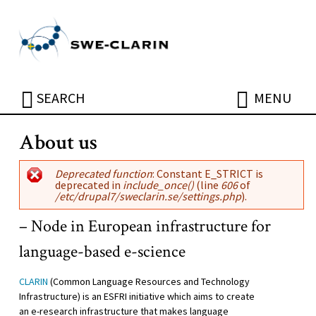
Skip to main content
ÖPPNA
ÖPPNA
SEARCH
MENU
About us
Error message
Deprecated function
: Constant E_STRICT is
deprecated in
include_once()
(line
606
of
/etc/drupal7/sweclarin.se/settings.php
).
– Node in European infrastructure for
language-based e-science
CLARIN
(Common Language Resources and Technology
Infrastructure) is an ESFRI initiative which aims to create
an e-research infrastructure that makes language