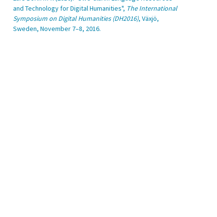
and Technology for Digital Humanities",
The International
Symposium on Digital Humanities (DH2016)
, Växjö,
Sweden, November 7–8, 2016.