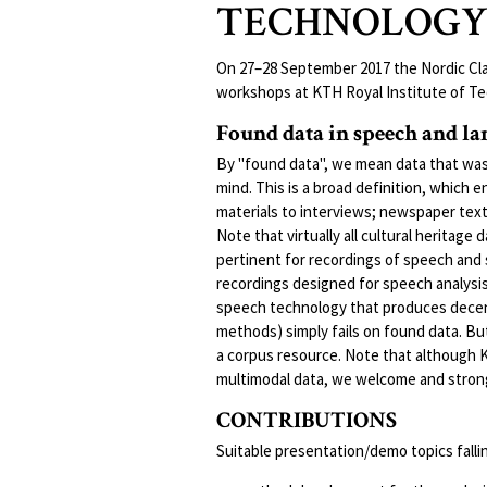
TECHNOLOG
On 27–28 September 2017 the Nordic Clar
workshops at KTH Royal Institute of Te
Found data in speech and l
By "found data", we mean data that was
mind. This is a broad definition, which 
materials to interviews; newspaper tex
Note that virtually all cultural heritage
pertinent for recordings of speech and
recordings designed for speech analysis
speech technology that produces decent
methods) simply fails on found data. Bu
a corpus resource. Note that although K
multimodal data, we welcome and strongl
CONTRIBUTIONS
Suitable presentation/demo topics fallin