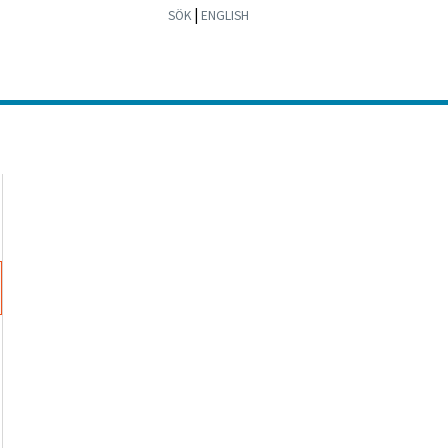
|
SÖK
ENGLISH