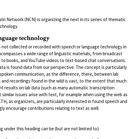
Y
in Network (NCN) is organizing the next in its series of thematic
chnology.
anguage technology
 not collected or recorded with speech or language technology in
encompasses a wide range of linguistic materials, from broadcast
t to books, and YouTube videos to text-based chat conversations.
 data is found data from our perspective. The concept is particularly
 spoken communication, as the difference, there, between lab
 and recordings found in the wild is vast, to the extent that much
 results on lab data (such as many automatic transcription
t similar issues arise with text, for example when using the web as
TH, as organizers, are particularly interested in found speech and
y encourage contributions relating to text as well.
g under this heading can be (but are not limited to):