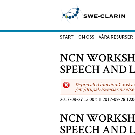
Hoppa till huvudinnehåll
START
OM OSS
VÅRA RESURSER
NCN WORKSHO
SPEECH AND
Felmeddelande
Deprecated function
: Consta
/etc/drupal7/sweclarin.se/se
2017-09-27 13:00
till
2017-09-28 12:0
NCN WORKSHO
SPEECH AND