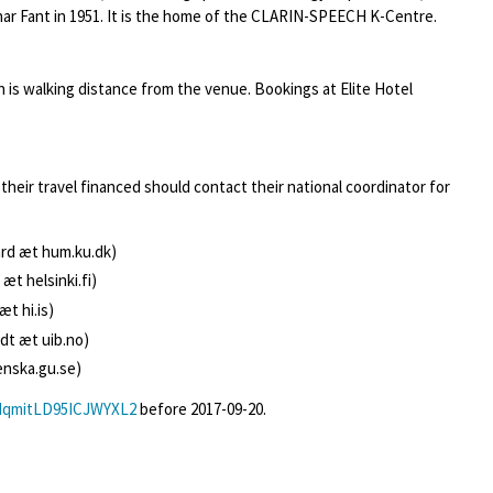
r Fant in 1951. It is the home of the CLARIN-SPEECH K-Centre.
is walking distance from the venue. Bookings at Elite Hotel
their travel financed should contact their national coordinator for
rd æt hum.ku.dk)
 æt helsinki.fi)
æt hi.is)
t æt uib.no)
enska.gu.se)
/dqmitLD95ICJWYXL2
before 2017-09-20.