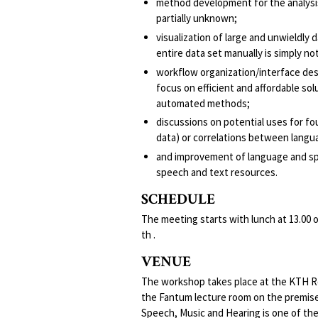
method development for the analysis
partially unknown;
visualization of large and unwieldly d
entire data set manually is simply not
workflow organization/interface desig
focus on efficient and affordable s
automated methods;
discussions on potential uses for foun
data) or correlations between langu
and improvement of language and spe
speech and text resources.
SCHEDULE
The meeting starts with lunch at 13.00
th .
VENUE
The workshop takes place at the KTH Ro
the Fantum lecture room on the premis
Speech, Music and Hearing is one of the