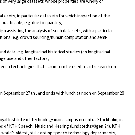
 of very large datasets whose properties are wholly or
ata sets, in particular data sets for which inspection of the
 practicable, e.g. due to quantity;
n assisting the analysis of such data sets, with a particular
olutions, e.g. crowd sourcing/human computation and semi-
d data, e.g. longitudinal historical studies (on longitudinal
age use and other factors;
ech technologies that can in turn be used to aid research on
 on September 27 th , and ends with lunch at noon on September 28
yal Institute of Technology main campus in central Stockholm, in
es of KTH Speech, Music and Hearing (Lindstedtsvägen 24). KTH
 world’s oldest, still existing speech technology departments,