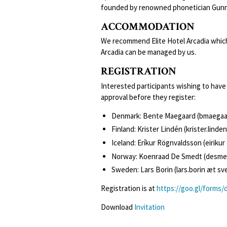
founded by renowned phonetician Gunna
ACCOMMODATION
We recommend Elite Hotel Arcadia which 
Arcadia can be managed by us.
REGISTRATION
Interested participants wishing to have 
approval before they register:
Denmark: Bente Maegaard (bmaegaa
Finland: Krister Lindén (krister.linden
Iceland: Eríkur Rögnvaldsson (eirikur 
Norway: Koenraad De Smedt (desmed
Sweden: Lars Borin (lars.borin æt sv
Registration is at
https://goo.gl/forms
Download
Invitation