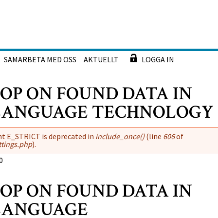
SAMARBETA MED OSS
AKTUELLT
LOGGA IN
P ON FOUND DATA IN
 LANGUAGE TECHNOLOGY
nt E_STRICT is deprecated in
include_once()
(line
606
of
ttings.php
).
0
P ON FOUND DATA IN
 LANGUAGE